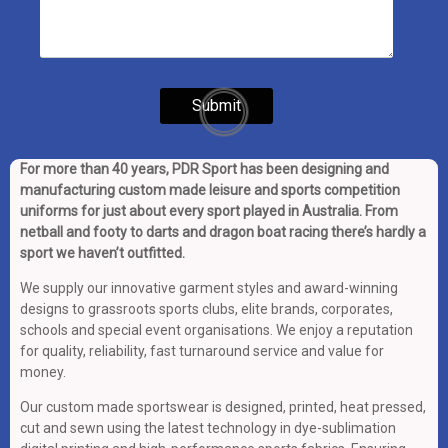
For more than 40 years, PDR Sport has been designing and
manufacturing custom made leisure and sports competition
uniforms for just about every sport played in Australia. From
netball and footy to darts and dragon boat racing there’s hardly a
sport we haven’t outfitted.
We supply our innovative garment styles and award-winning
designs to grassroots sports clubs, elite brands, corporates,
schools and special event organisations. We enjoy a reputation
for quality, reliability, fast turnaround service and value for
money.
Our custom made sportswear is designed, printed, heat pressed,
cut and sewn using the latest technology in dye-sublimation