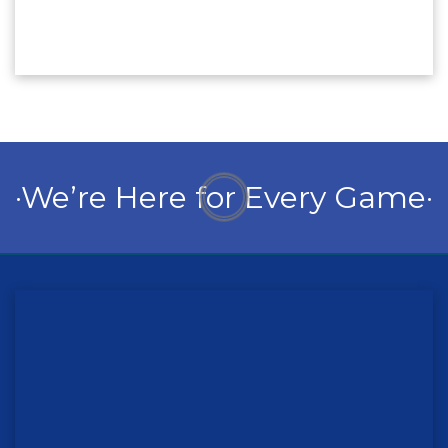
·We’re Here for Every Game·