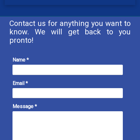
Contact us for anything you want to
know. We will get back to you
pronto!
Name *
Email *
Message *