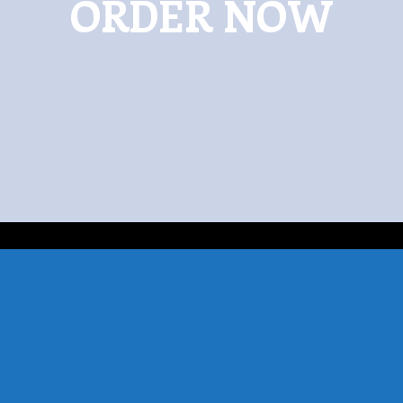
ORDER NOW