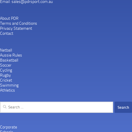
Email:
sales@pdrsport.com.au
About PDR
Terms and Conditions
Privacy Statement
Contact
Netball
Aussie Rules
Basketball
Soccer
Cycling
Rugby
Cricket
Swimming
Athletics
Search
for:
Corporate