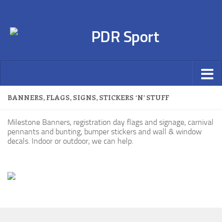
BANNERS, FLAGS, SIGNS, STICKERS ‘N’ STUFF
Milestone Banners, registration day flags and signage, carnival
pennants and bunting, bumper stickers and wall & window
decals. Indoor or outdoor, we can help.