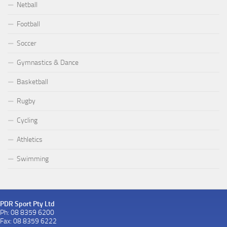
Netball
Football
Soccer
Gymnastics & Dance
Basketball
Rugby
Cycling
Athletics
Swimming
PDR Sport Pty Ltd
Ph: 08 8359 6200
Fax: 08 8359 6222