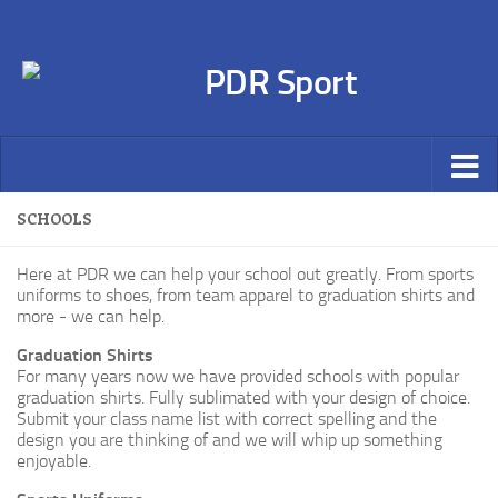
SCHOOLS
Here at PDR we can help your school out greatly. From sports
uniforms to shoes, from team apparel to graduation shirts and
more - we can help.
Graduation Shirts
For many years now we have provided schools with popular
graduation shirts. Fully sublimated with your design of choice.
Submit your class name list with correct spelling and the
design you are thinking of and we will whip up something
enjoyable.