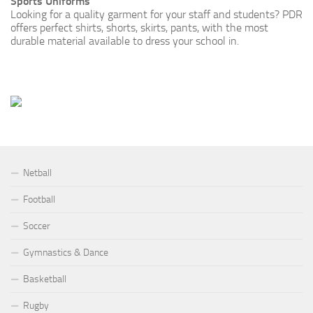
Sports Uniforms
Looking for a quality garment for your staff and students? PDR
offers perfect shirts, shorts, skirts, pants, with the most
durable material available to dress your school in.
Netball
Football
Soccer
Gymnastics & Dance
Basketball
Rugby