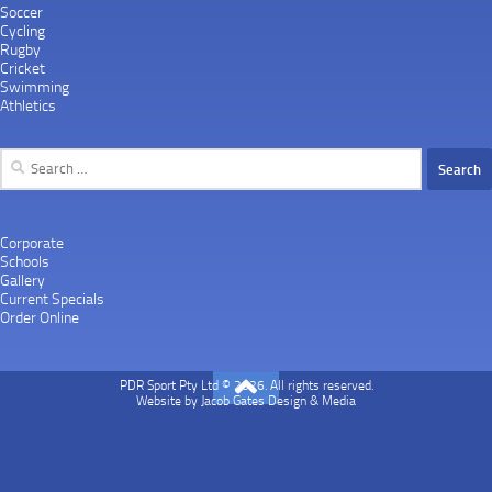
Soccer
Cycling
Rugby
Cricket
Swimming
Athletics
Search
for:
Corporate
Schools
Gallery
Current Specials
Order Online
PDR Sport Pty Ltd © 2026. All rights reserved.
Website by
Jacob Gates Design & Media