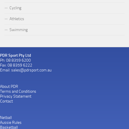
Cycling
Athletics
Swimming
PDR Sport Pty Ltd
Ph: 08 8359 6200
Fax: 08 8359 6222
Email:
sales@pdrsport.com.au
About PDR
Terms and Conditions
Privacy Statement
Contact
Netball
Aussie Rules
Basketball