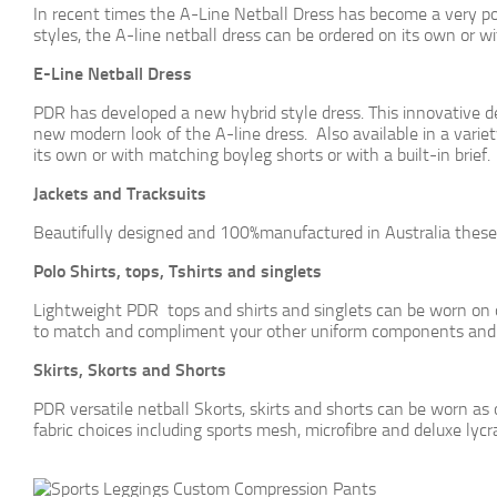
In recent times the A-Line Netball Dress has become a very popu
styles, the A-line netball dress can be ordered on its own or w
E-Line Netball Dress
PDR has developed a new hybrid style dress. This innovative de
new modern look of the A-line dress. Also available in a variet
its own or with matching boyleg shorts or with a built-in brief.
Jackets and Tracksuits
Beautifully designed and 100%manufactured in Australia the
Polo Shirts, tops, Tshirts and singlets
Lightweight PDR tops and shirts and singlets can be worn on or
to match and compliment your other uniform components and 
Skirts, Skorts and Shorts
PDR versatile netball Skorts, skirts and shorts can be worn as 
fabric choices including sports mesh, microfibre and deluxe lycr