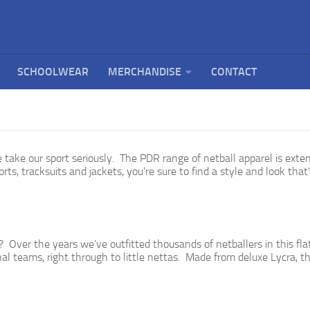
SCHOOLWEAR
MERCHANDISE
CONTACT
 take our sport seriously.
The PDR range of netball apparel is exte
rts, tracksuits and jackets, you're sure to find a style and look that'
 Over the years we've outfitted thousands of netballers in this fla
 teams, right through to little nettas. Made from deluxe Lycra, thi