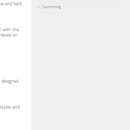
ine and back
Swimming
t with the
ordered on
s designed
 styles and