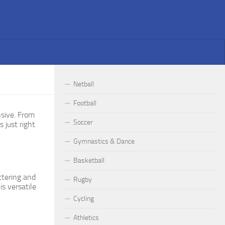
Netball
Football
nsive. From
Soccer
s just right
Gymnastics & Dance
Basketball
ttering and
Rugby
s versatile
Cycling
Athletics