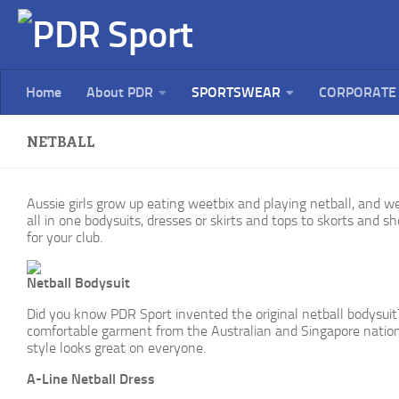
Home
About PDR
SPORTSWEAR
CORPORATE
NETBALL
Aussie girls grow up eating weetbix and playing netball, and we
all in one bodysuits, dresses or skirts and tops to skorts and sho
for your club.
Netball Bodysuit
Did you know PDR Sport invented the original netball bodysuit?
comfortable garment from the Australian and Singapore national
style looks great on everyone.
A-Line Netball Dress