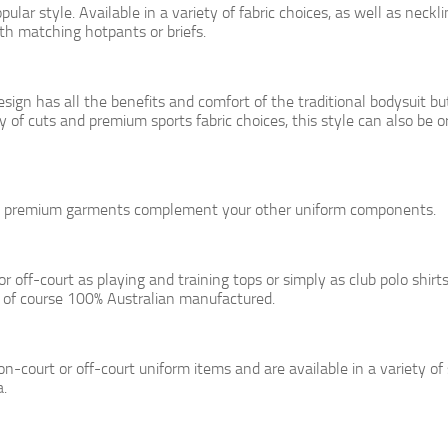
lar style. Available in a variety of fabric choices, as well as neckl
ith matching hotpants or briefs.
sign has all the benefits and comfort of the traditional bodysuit bu
y of cuts and premium sports fabric choices, this style can also be 
se premium garments complement your other uniform components.
 off-court as playing and training tops or simply as club polo shirt
of course 100% Australian manufactured.
on-court or off-court uniform items and are available in a variety of
a.