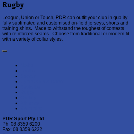
Rugby
League, Union or Touch, PDR can outfit your club in quality
fully sublimated and customised on-field jerseys, shorts and
training shirts. Made to withstand the toughest of contests
with reinforced seams. Choose from traditional or modern fit
with a variety of collar styles.
Netball
Football
Soccer
Gymnastics & Dance
Basketball
Rugby
Cycling
Athletics
Swimming
PDR Sport Pty Ltd
Ph: 08 8359 6200
Fax: 08 8359 6222