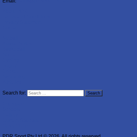
Email:
sales@pdrsport.com.au
About PDR
Terms and Conditions
Privacy Statement
Contact
Netball
Aussie Rules
Basketball
Soccer
Cycling
Rugby
Cricket
Swimming
Athletics
Search for:
Corporate
Schools
Gallery
Current Specials
Order Online
PDR Sport Pty Ltd © 2026. All rights reserved.