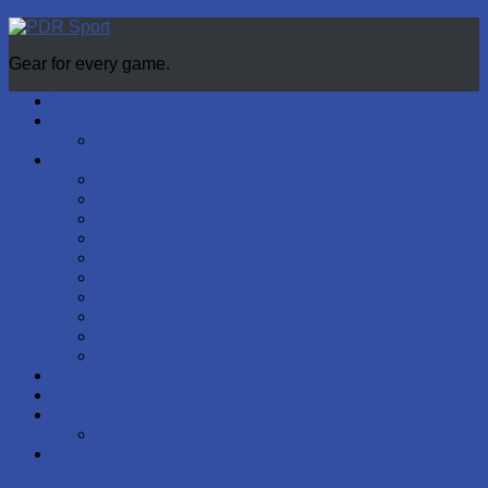
Gear for every game.
Home
About PDR
Testimonials
SPORTSWEAR
Netball
Football
Soccer
Basketball
Cricket
Rugby
Cycling
Athletics
Swimming
Calisthenics, Gymnastics & Dance
CORPORATE
SCHOOLWEAR
MERCHANDISE
Banners, Flags, Signs, Stickers ‘n’ Stuff
CONTACT