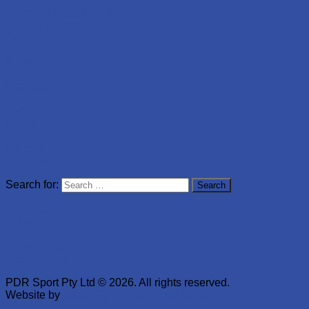
About PDR
Terms and Conditions
Privacy Statement
Contact
Netball
Aussie Rules
Basketball
Soccer
Cycling
Rugby
Cricket
Swimming
Athletics
Search for:
Corporate
Schools
Gallery
Current Specials
Order Online
PDR Sport Pty Ltd © 2026. All rights reserved.
Website by
Jacob Gates Design & Media