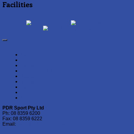
Facilities
Netball
Football
Soccer
Gymnastics & Dance
Basketball
Rugby
Cycling
Athletics
Swimming
PDR Sport Pty Ltd
Ph: 08 8359 6200
Fax: 08 8359 6222
Email:
sales@pdrsport.com.au