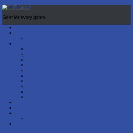
Gear for every game.
Home
About PDR
Testimonials
SPORTSWEAR
Netball
Football
Soccer
Basketball
Cricket
Rugby
Cycling
Athletics
Swimming
Calisthenics, Gymnastics & Dance
CORPORATE
SCHOOLWEAR
MERCHANDISE
Banners, Flags, Signs, Stickers ‘n’ Stuff
CONTACT