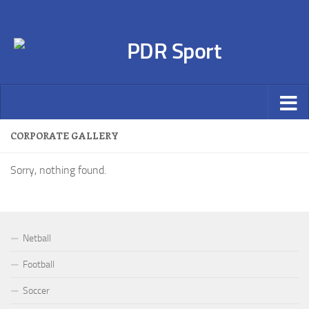
CORPORATE GALLERY
Sorry, nothing found.
Netball
Football
Soccer