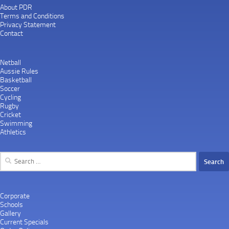
About PDR
Terms and Conditions
Privacy Statement
Contact
Netball
Aussie Rules
Basketball
Soccer
Cycling
Rugby
Cricket
Swimming
Athletics
Search
for:
Corporate
Schools
Gallery
Current Specials