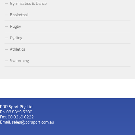
Gymnastics & Dance
Basketball
Rugby
Cycling
Athletics
Swimming
PDR Sport Pty Ltd
Ph: 08 8359 6200
Fax: 08 8359 6222
Email:
sales@pdrsport.com.au